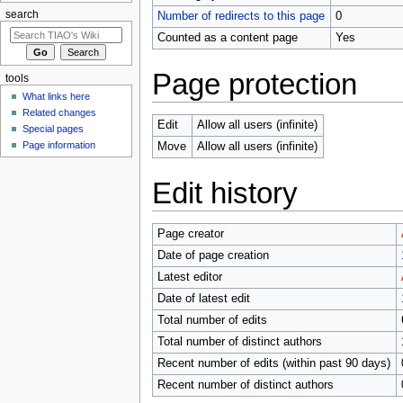
search
Number of redirects to this page
0
Counted as a content page
Yes
Page protection
tools
What links here
Related changes
Edit
Allow all users (infinite)
Special pages
Page information
Move
Allow all users (infinite)
Edit history
Page creator
Date of page creation
Latest editor
Date of latest edit
Total number of edits
Total number of distinct authors
Recent number of edits (within past 90 days)
Recent number of distinct authors