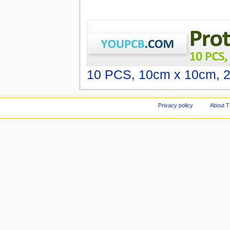
10 PCS, 10cm x 10cm, 2 
Privacy policy
About T