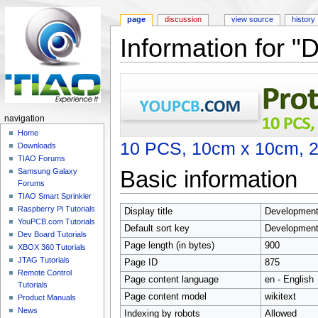
page
discussion
view source
history
Information for "
Jump to:
navigation
,
search
navigation
Home
10 PCS, 10cm x 10cm, 2 
Downloads
TIAO Forums
Basic information
Samsung Galaxy
Forums
TIAO Smart Sprinkler
Raspberry Pi Tutorials
Display title
Development 
YouPCB.com Tutorials
Default sort key
Development 
Dev Board Tutorials
Page length (in bytes)
900
XBOX 360 Tutorials
JTAG Tutorials
Page ID
875
Remote Control
Page content language
en - English
Tutorials
Page content model
wikitext
Product Manuals
News
Indexing by robots
Allowed