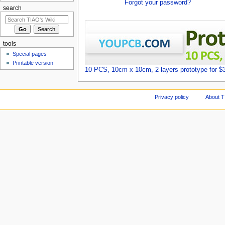
Forgot your password?
search
tools
Special pages
Printable version
10 PCS, 10cm x 10cm, 2 layers prototype for $
Privacy policy
About T