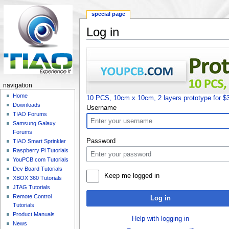
special page
Log in
Jump to:
navigation
,
search
navigation
Home
10 PCS, 10cm x 10cm, 2 layers prototype for $
Downloads
Username
TIAO Forums
Samsung Galaxy
Forums
Password
TIAO Smart Sprinkler
Raspberry Pi Tutorials
YouPCB.com Tutorials
Dev Board Tutorials
Keep me logged in
XBOX 360 Tutorials
JTAG Tutorials
Remote Control
Log in
Tutorials
Product Manuals
Help with logging in
News