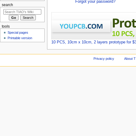
Forgot your password?
search
tools
Special pages
Printable version
10 PCS, 10cm x 10cm, 2 layers prototype for $
Privacy policy
About T