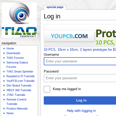
special page
Log in
Jump to:
navigation
,
search
navigation
Home
10 PCS, 10cm x 10cm, 2 layers prototype for $
Downloads
Username
TIAO Forums
Samsung Galaxy
Forums
Password
TIAO Smart Sprinkler
Raspberry Pi Tutorials
YouPCB.com Tutorials
Dev Board Tutorials
Keep me logged in
XBOX 360 Tutorials
JTAG Tutorials
Remote Control
Log in
Tutorials
Product Manuals
Help with logging in
News