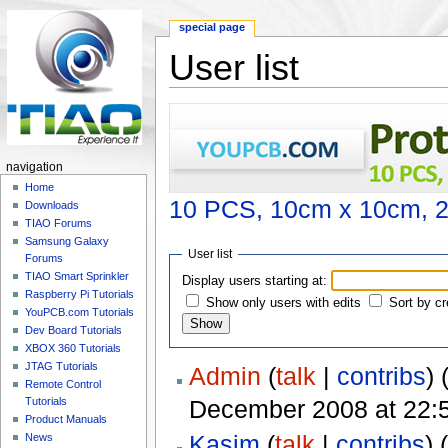
special page
User list
Jump to:
navigation
,
search
navigation
Home
10 PCS, 10cm x 10cm, 2 
Downloads
TIAO Forums
Samsung Galaxy
User list
Forums
TIAO Smart Sprinkler
Display users starting at:
Raspberry Pi Tutorials
Show only users with edits
Sort by cr
YouPCB.com Tutorials
Dev Board Tutorials
XBOX 360 Tutorials
JTAG Tutorials
Admin
(
talk
|
contribs
)
‏‎ 
Remote Control
December 2008 at 22:
Tutorials
Product Manuals
Kasim
(
talk
|
contribs
)
(
News