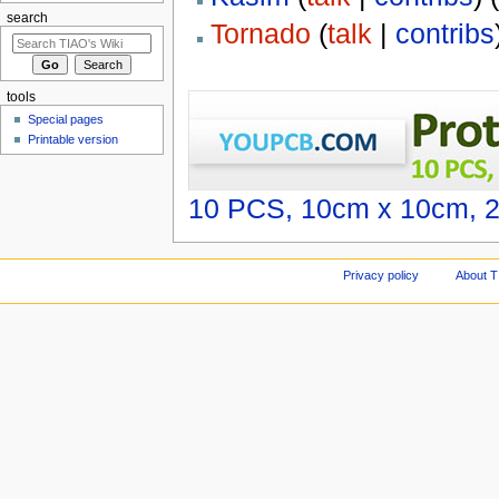
search
Tornado
(
talk
|
contribs
tools
Special pages
Printable version
10 PCS, 10cm x 10cm, 2 
Privacy policy
About T